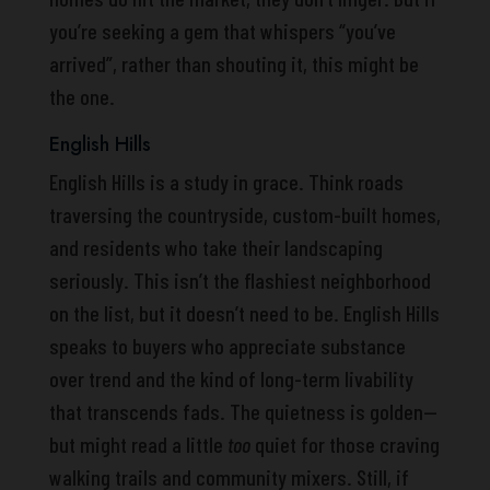
you’re seeking a gem that whispers “you’ve
arrived”, rather than shouting it, this might be
the one.
English Hills
English Hills is a study in grace. Think roads
traversing the countryside, custom-built homes,
and residents who take their landscaping
seriously. This isn’t the flashiest neighborhood
on the list, but it doesn’t need to be. English Hills
speaks to buyers who appreciate substance
over trend and the kind of long-term livability
that transcends fads. The quietness is golden—
but might read a little
too
quiet for those craving
walking trails and community mixers. Still, if