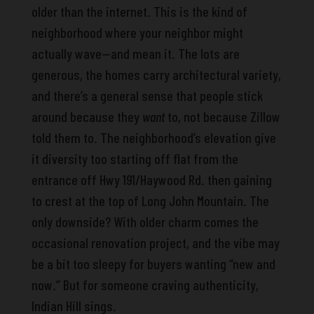
older than the internet. This is the kind of
neighborhood where your neighbor might
actually wave—and mean it. The lots are
generous, the homes carry architectural variety,
and there’s a general sense that people stick
around because they
want
to, not because Zillow
told them to. The neighborhood’s elevation give
it diversity too starting off flat from the
entrance off Hwy 191/Haywood Rd. then gaining
to crest at the top of Long John Mountain. The
only downside? With older charm comes the
occasional renovation project, and the vibe may
be a bit too sleepy for buyers wanting “new and
now.” But for someone craving authenticity,
Indian Hill sings.