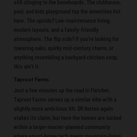
still clinging to the baseboards. The clubhouse,
pool, and kids playground top the amenities list
here. The upside? Low-maintenance living,
modern layouts, and a family-friendly
atmosphere. The flip side? If you’re looking for
towering oaks, quirky mid-century charm, or
anything resembling a backyard chicken coop,
this ain’t it.
Taproot Farms
Just a few minutes up the road in Fletcher,
Taproot Farms serves up a similar vibe with a
slightly more ambitious tilt. DR Horton again
stakes its claim, but here the homes are tucked
within a larger master-planned community
where smart-home tech meets mountain-living