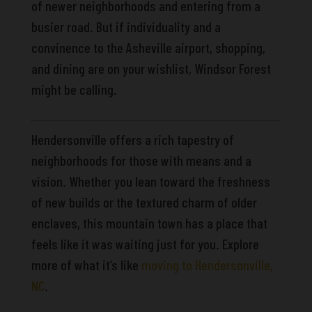
of newer neighborhoods and entering from a
busier road. But if individuality and a
convinence to the Asheville airport, shopping,
and dining are on your wishlist, Windsor Forest
might be calling.
Hendersonville offers a rich tapestry of
neighborhoods for those with means and a
vision. Whether you lean toward the freshness
of new builds or the textured charm of older
enclaves, this mountain town has a place that
feels like it was waiting just for you. Explore
more of what it’s like
moving to Hendersonville,
NC
.