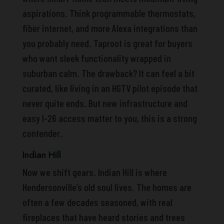
aspirations. Think programmable thermostats,
fiber internet, and more Alexa integrations than
you probably need. Taproot is great for buyers
who want sleek functionality wrapped in
suburban calm. The drawback? It can feel a bit
curated, like living in an HGTV pilot episode that
never quite ends. But new infrastructure and
easy I-26 access matter to you, this is a strong
contender.
Indian Hill
Now we shift gears. Indian Hill is where
Hendersonville’s old soul lives. The homes are
often a few decades seasoned, with real
fireplaces that have heard stories and trees