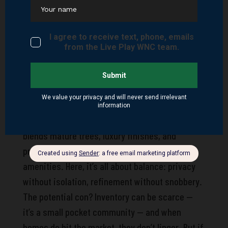
But for families or remote workers wanting
peace, proximity, and predictability, Livingston
Farms is a cozy haven.
Orchards at Haywood Park
This one’s for the buyer who likes their
community with a side of exclusivity. Orchards
at Haywood Park isn’t just a neighborhood—it’s a
lifestyle choice. This boutique community
blends mature trees, luxury finishes, and
proximity to some of Hendersonville’s top
amenities. Here, it’s all about balance: privacy
without isolation, refinement without snobbery.
The potential con? Inventory can be scarce —
it’s a small pocket community — and when
homes do hit the market, they don’t linger. But if