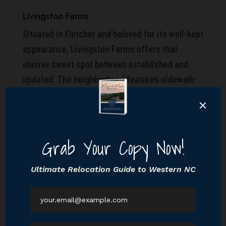
Livingston Farms
Situated in Fletcher and beloved for its well-kept
appearance, Livingston Farms offers that
elusive sweet spot between established and
updated. The neighborhood features sidewalk-
lined streets, a walking trail with magical views
of surrounding mountains, and a grounded
community feel—plus you’re still close enough
to everything: grocery stores, schools, Asheville,
you name it. The community does offer several
sections built over time, each with their own
distinct flavor. The tradeoff? Some homes may
start to show their age design-wise, and
architectural creativity isn’t exactly the theme.