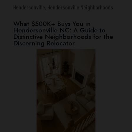
Hendersonville
,
Hendersonville Neighborhoods
What $500K+ Buys You in
Hendersonville NC: A Guide to
Distinctive Neighborhoods for the
Discerning Relocator