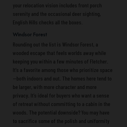
your relocation vision includes front porch
serenity and the occasional deer sighting,
English Hills checks all the boxes.
Windsor Forest
Rounding out the list is Windsor Forest, a
wooded escape that feels worlds away while
keeping you within a few minutes of Fletcher.
It’s a favorite among those who prioritize space
—both indoors and out. The homes here tend to
be larger, with more character and more
privacy. It’s ideal for buyers who want a sense
of retreat without committing to a cabin in the
woods. The potential downside? You may have
to sacrifice some of the polish and uniformity