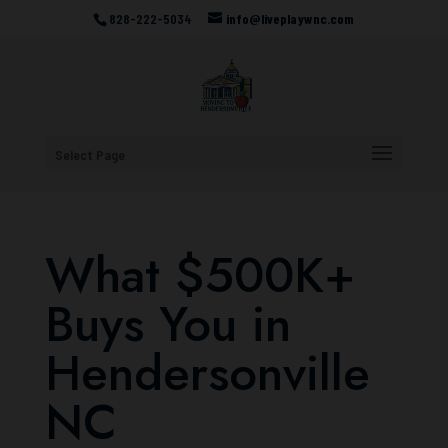
828-222-5034
info@liveplaywnc.com
Select Page
What $500K+
Buys You in
Hendersonville
NC