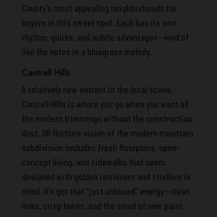
County’s most appealing neighborhoods for
buyers in this sweet spot. Each has its own
rhythm, quirks, and subtle advantages—kind of
like the notes in a bluegrass melody.
Cantrell Hills
A relatively new entrant to the local scene,
Cantrell Hills is where you go when you want all
the modern trimmings without the construction
dust. DR Horton’s vision of the modern mountain
subdivision includes fresh floorplans, open-
concept living, and sidewalks that seem
designed with golden retrievers and strollers in
mind. It’s got that “just unboxed” energy—clean
lines, crisp lawns, and the smell of new paint