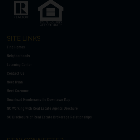
SITE LINKS
Find Homes
Neighborhoods
Learning Center
Contact Us
Meet Ryan
Meet Suzanne
Download Hendersonville Downtown Map
NC Working with Real Estate Agents Brochure
SC Disclosure of Real Estate Brokerage Relationships