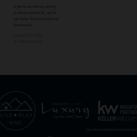
If you’re considering retiring
in Hendersonville NC, you’re
not alone. Hendersonville has
become one…
February 20, 2026
In "Hendersonville"