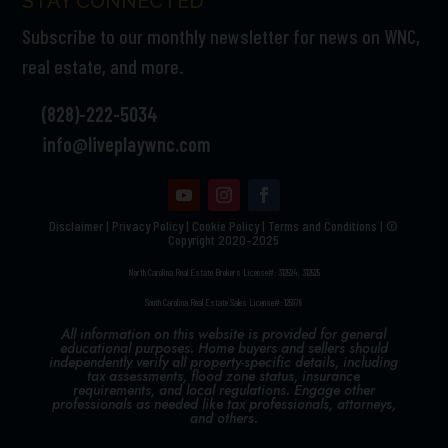
STAY CONNECTED
Subscribe to our monthly newsletter for news on WNC,
real estate, and more.
(828)-222-5034
info@liveplaywnc.com
Disclaimer
|
Privacy Policy
|
Cookie Policy
|
Terms and Conditions | ©
Copyright 2020–2025
North Carolina Real Estate Brokers License#: 312524, 312525
South Carolina Real Estate Sales License#: 125978
All information on this website is provided for general
educational purposes. Home buyers and sellers should
independently verify all property-specific details, including
tax assessments, flood zone status, insurance
requirements, and local regulations. Engage other
professionals as needed like tax professionals, attorneys,
and others.