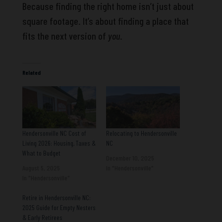
Because finding the right home isn’t just about
square footage. It’s about finding a place that
fits the next version of
you
.
Related
Hendersonville NC Cost of
Relocating to Hendersonville
Living 2026: Housing, Taxes &
NC
What to Budget
December 10, 2025
August 5, 2025
In "Hendersonville"
In "Hendersonville"
Retire in Hendersonville NC:
2025 Guide for Empty Nesters
& Early Retirees