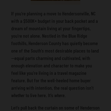
If you’re planning a move to Hendersonville, NC
with a $500K+ budget in your back pocket and a
dream of mountain living at your fingertips,
you’re not alone. Nestled in the Blue Ridge
foothills, Henderson County has quietly become
one of the South’s most desirable places to land
—equal parts charming and cultivated, with
enough elevation and character to make you
feel like you’re living in a travel magazine
feature. But for the well-heeled home buyer
arriving with intention, the real question isn’t
whether
to live here. It’s
where
.
Let’s pull back the curtain on some of Henderson