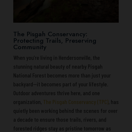
The Pisgah Conservancy:
Protecting Trails, Preserving
Community
When you’re living in Hendersonville, the
stunning natural beauty of nearby Pisgah
National Forest becomes more than just your
backyard—it becomes part of your lifestyle.
Outdoor adventures thrive here, and one
organization,
The Pisgah Conservancy (TPC)
, has
quietly been working behind the scenes for over
a decade to ensure those trails, rivers, and
forested ridges stay as pristine tomorrow as