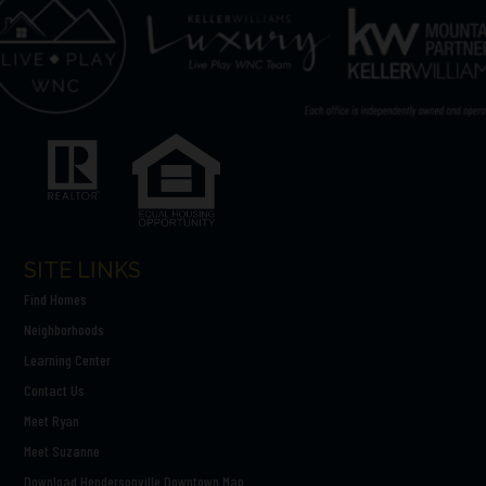
SITE LINKS
Find Homes
Neighborhoods
Learning Center
Contact Us
Meet Ryan
Meet Suzanne
Download Hendersonville Downtown Map