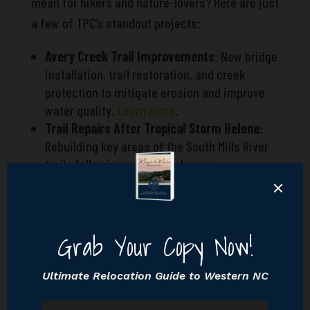
mean for hikers and nature-lovers? Here are just
a few of TPC’s standout projects:
Avery Creek Trail Improvements
: New bridge
installation, trail restoration, and creek
protection to mitigate erosion and improve
water quality.
Learn more
.
Trail Repairs After Tropical Storm Helene
:
Rebuilding key areas of the South Mills River
trails following extensive damage.
Invasive Species Management
: Removing
non-native plants to protect Pisgah’s unique
biodiversity.
These acts of care aren’t just environmental—
they’re foundational to what’s it like
living in
Hendersonville
, where nature is both your