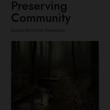
Preserving
Community
Outdoor Activities
,
Recreation