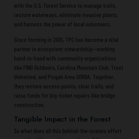
with the U.S. Forest Service to manage trails,
restore waterways, eliminate invasive plants,
and harness the power of local volunteers.
Since forming in 2015, TPC has become a vital
partner in ecosystem stewardship—working
hand-in-hand with community organizations
like FIND Outdoors, Carolina Mountain Club, Trout
Unlimited, and Pisgah Area SORBA. Together,
they restore access points, clear trails, and
raise funds for big-ticket repairs like bridge
construction.
Tangible Impact in the Forest
So what does all this behind-the-scenes effort