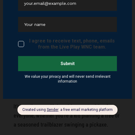
neighborhood and your weekend playground.
Get Involved: Pisgah Project Day
Want to roll up your sleeves and be part of the
change? TPC’s biggest annual event,
Pisgah
Project Day
, happens each spring. In 2025, it’s
scheduled for Saturday, April 25. This day of
action mobilizes hundreds of volunteers across
dozens of locations within the Pisgah Ranger
District, tackling everything from trail clearing
to riverbank stabilization.
It’s an all-ages affair—with opportunities for
everyone, whether you’re a kid planting a tree or
a seasoned trailblazer swinging a pickaxe.