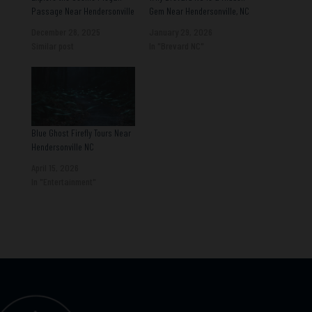
Passage Near Hendersonville
Gem Near Hendersonville, NC
December 28, 2025
January 29, 2026
Similar post
In "Brevard NC"
Blue Ghost Firefly Tours Near
Hendersonville NC
April 15, 2026
In "Entertainment"