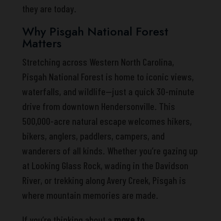
they are today.
Why Pisgah National Forest
Matters
Stretching across Western North Carolina,
Pisgah National Forest is home to iconic views,
waterfalls, and wildlife—just a quick 30-minute
drive from downtown Hendersonville. This
500,000-acre natural escape welcomes hikers,
bikers, anglers, paddlers, campers, and
wanderers of all kinds. Whether you’re gazing up
at Looking Glass Rock, wading in the Davidson
River, or trekking along Avery Creek, Pisgah is
where mountain memories are made.
If you’re thinking about a
move to