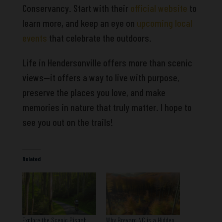
Conservancy. Start with their
official website
to
learn more, and keep an eye on
upcoming local
events
that celebrate the outdoors.
Life in Hendersonville offers more than scenic
views—it offers a way to live with purpose,
preserve the places you love, and make
memories in nature that truly matter. I hope to
see you out on the trails!
Related
Explore the Scenic Pisgah
Why Brevard NC is a Hidden