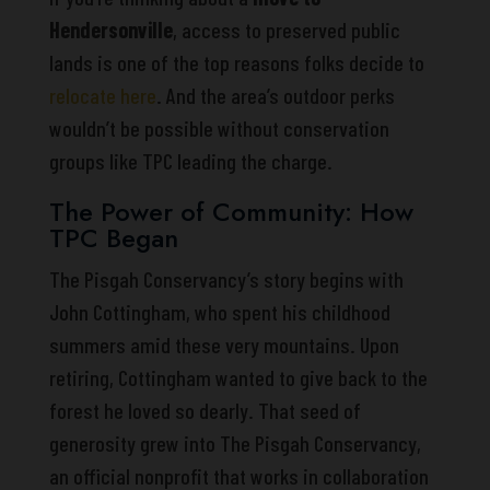
Hendersonville
, access to preserved public
lands is one of the top reasons folks decide to
relocate here
. And the area’s outdoor perks
wouldn’t be possible without conservation
groups like TPC leading the charge.
The Power of Community: How
TPC Began
The Pisgah Conservancy’s story begins with
John Cottingham, who spent his childhood
summers amid these very mountains. Upon
retiring, Cottingham wanted to give back to the
forest he loved so dearly. That seed of
generosity grew into The Pisgah Conservancy,
an official nonprofit that works in collaboration