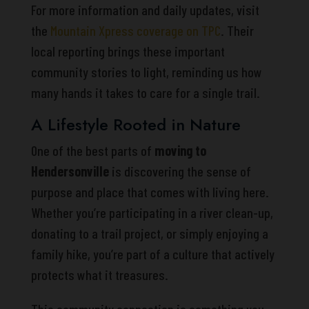
For more information and daily updates, visit
the
Mountain Xpress coverage on TPC
. Their
local reporting brings these important
community stories to light, reminding us how
many hands it takes to care for a single trail.
A Lifestyle Rooted in Nature
One of the best parts of
moving to
Hendersonville
is discovering the sense of
purpose and place that comes with living here.
Whether you’re participating in a river clean-up,
donating to a trail project, or simply enjoying a
family hike, you’re part of a culture that actively
protects what it treasures.