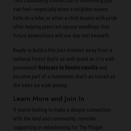
This community connection is something you
can feel—especially when a neighbor waves
hello on a hike, or when a child beams with pride
after helping plant red spruce seedlings that
future generations will one day rest beneath.
Ready to build a life just minutes away from a
national forest that’s as well-loved as it is well-
preserved?
Relocate to Hendersonville
and
become part of a movement that’s as rooted as
the trees we walk among.
Learn More and Join In
If you’re looking to make a deeper connection
with the land and community, consider
supporting or volunteering for The Pisgah