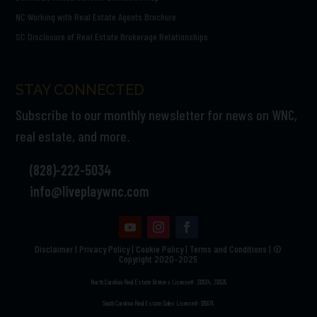
NC Working with Real Estate Agents Brochure
SC Disclosure of Real Estate Brokerage Relationships
STAY CONNECTED
Subscribe to our monthly newsletter for news on WNC,
real estate, and more.
(828)-222-5034
info@liveplaywnc.com
Disclaimer
|
Privacy Policy
|
Cookie Policy
|
Terms and Conditions | ©
Copyright 2020–2025
North Carolina Real Estate Brokers License#: 312524, 312525
South Carolina Real Estate Sales License#: 125978