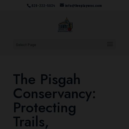
828-222-5034
info@liveplaywnc.com
Select Page
The Pisgah
Conservancy:
Protecting
Trails,