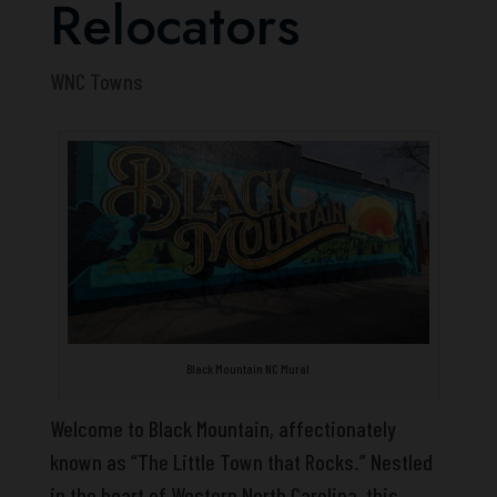
Relocators
WNC Towns
Black Mountain NC Mural
Welcome to Black Mountain, affectionately
known as “The Little Town that Rocks.” Nestled
in the heart of Western North Carolina, this