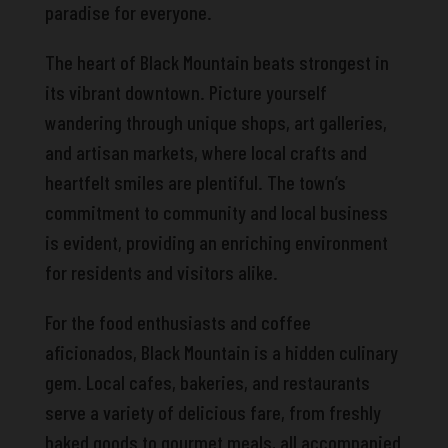
paradise for everyone.
The heart of Black Mountain beats strongest in
its vibrant downtown. Picture yourself
wandering through unique shops, art galleries,
and artisan markets, where local crafts and
heartfelt smiles are plentiful. The town’s
commitment to community and local business
is evident, providing an enriching environment
for residents and visitors alike.
For the food enthusiasts and coffee
aficionados, Black Mountain is a hidden culinary
gem. Local cafes, bakeries, and restaurants
serve a variety of delicious fare, from freshly
baked goods to gourmet meals, all accompanied