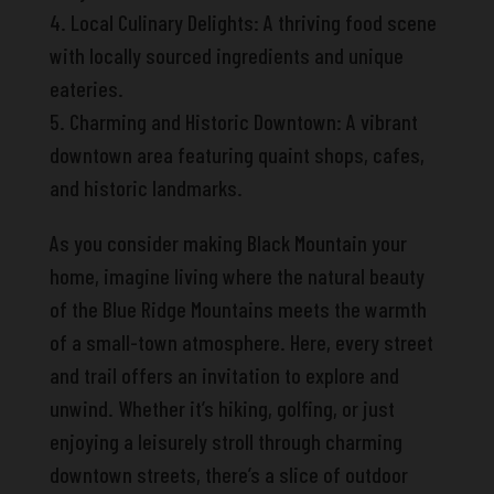
4. Local Culinary Delights: A thriving food scene
with locally sourced ingredients and unique
eateries.
5. Charming and Historic Downtown: A vibrant
downtown area featuring quaint shops, cafes,
and historic landmarks.
As you consider making Black Mountain your
home, imagine living where the natural beauty
of the Blue Ridge Mountains meets the warmth
of a small-town atmosphere. Here, every street
and trail offers an invitation to explore and
unwind. Whether it’s hiking, golfing, or just
enjoying a leisurely stroll through charming
downtown streets, there’s a slice of outdoor