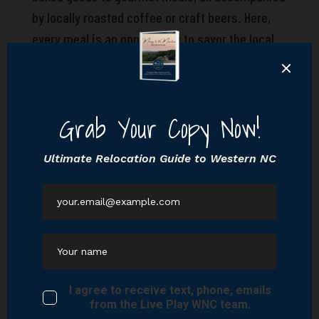
by locally roasted coffee or craft beers. Here,
every meal is an opportunity to savor the local
flavor and connect with the community.
Cultural experiences abound in Black Mountain,
from arts and crafts festivals to music
concerts, offering a vibrant tapestry of
entertainment and engagement. The town’s rich
artistic spirit and community-oriented events
provide endless opportunities for residents to
immerse themselves in the local culture and
creativity.
Imagine your new home in a place where the
balance between peaceful living and active
engagement is seamlessly achieved. Black