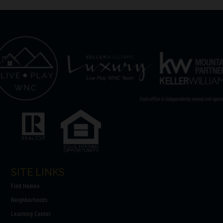
SITE LINKS
Find Homes
Neighborhoods
Learning Center