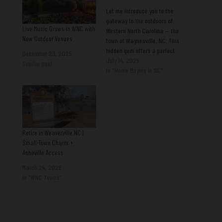
Let me introduce you to the
gateway to the outdoors of
Live Music Grows in WNC with
Western North Carolina — the
New Outdoor Venues
town of Waynesville, NC. This
hidden gem offers a perfect
December 23, 2025
blend of natural beauty,
July 14, 2025
Similar post
vibrant culture, and friendly
In "Home Buying in SC"
community vibes, making it
an ideal destination for
anyone looking to enhance
their living experience.
Thriving…
Retire in Weaverville NC |
Small-Town Charm +
Asheville Access
March 24, 2026
In "WNC Towns"