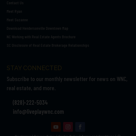
Contact Us
Meet Ryan
Meet Suzanne
Download Hendersonville Downtown Map
NC Working with Real Estate Agents Brochure
SC Disclosure of Real Estate Brokerage Relationships
STAY CONNECTED
Subscribe to our monthly newsletter for news on WNC,
real estate, and more.
(828)-222-5034
info@liveplaywnc.com