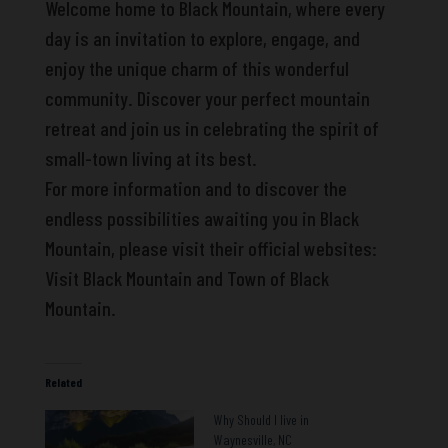
Welcome home to Black Mountain, where every
day is an invitation to explore, engage, and
enjoy the unique charm of this wonderful
community. Discover your perfect mountain
retreat and join us in celebrating the spirit of
small-town living at its best.
For more information and to discover the
endless possibilities awaiting you in Black
Mountain, please visit their official websites:
Visit Black Mountain and Town of Black
Mountain.
Related
Why Should I live in
Waynesville, NC