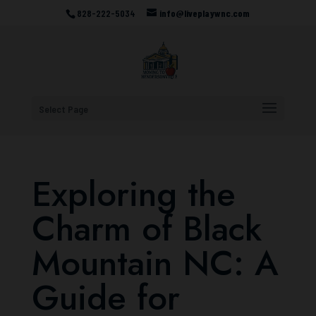
828-222-5034
info@liveplaywnc.com
Select Page
Exploring the
Charm of Black
Mountain NC: A
Guide for