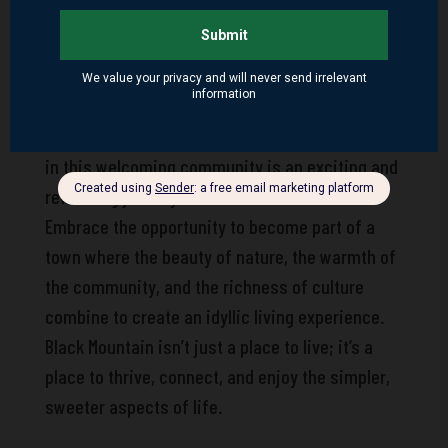
Mountain offers a range of real estate options,
from cozy cottages to expansive mountain
retreats, all promising a comfortable and
connected lifestyle. With the help of local real
estate professionals, finding your perfect home
in this welcoming community is an exciting and
rewarding journey.
Embrace the opportunity to become part of a
town where the beauty of nature, the warmth of
the community, and the richness of culture
combine to create an idyllic living experience.
Black Mountain isn’t just a place to live; it’s a
place to thrive, connect, and enjoy the simpler,
sweeter aspects of life.