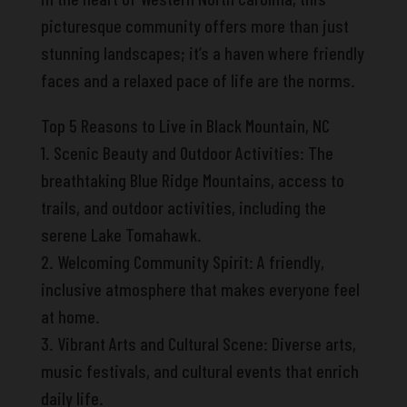
picturesque community offers more than just
stunning landscapes; it’s a haven where friendly
faces and a relaxed pace of life are the norms.
Top 5 Reasons to Live in Black Mountain, NC
1. Scenic Beauty and Outdoor Activities: The
breathtaking Blue Ridge Mountains, access to
trails, and outdoor activities, including the
serene Lake Tomahawk.
2. Welcoming Community Spirit: A friendly,
inclusive atmosphere that makes everyone feel
at home.
3. Vibrant Arts and Cultural Scene: Diverse arts,
music festivals, and cultural events that enrich
daily life.