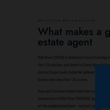
WHY LIVE PLAY WNC IN MILLS RIVER
What makes a gr
estate agent
Mills River (28759) is Henderson County’s bridge
the I-26 corridor, and home to Sierra Nevada Br
distinct buyer pools: Asheville spillover buyers
buyers who value the I-26 access.
Ryan and Suzanne understand how to position a M
transaction in Mills River ($820,000, April 2026
at the neighborhood level — not just zip code ave