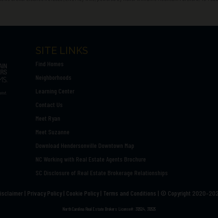
SITE LINKS
Find Homes
Neighborhoods
Learning Center
Contact Us
Meet Ryan
Meet Suzanne
Download Hendersonville Downtown Map
NC Working with Real Estate Agents Brochure
SC Disclosure of Real Estate Brokerage Relationships
isclaimer
|
Privacy Policy
|
Cookie Policy
|
Terms and Conditions | ©
Copyright 2020–20
North Carolina Real Estate Brokers License#: 312524, 312525