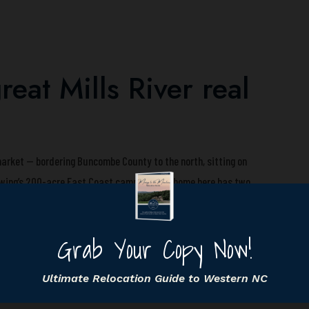
eat Mills River real
 market — bordering Buncombe County to the north, sitting on
ewing’s 200-acre East Coast campus. Your home here has two
 who can’t afford Buncombe prices, and Henderson County core
ills River home to attract both. They have a recent closed
) and know the 28759 micro-market well enough to build a CMA
rages.