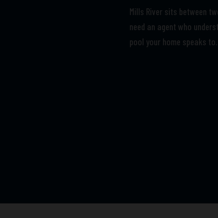
Mills River sits between t
need an agent who underst
pool your home speaks to.