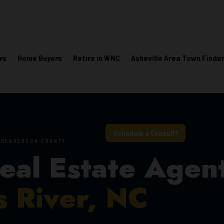
rs
Home Buyers
Retire in WNC
Asheville Area Town Finder
Learning Center
Schedule a Consult!
• HENDERSON COUNTY
eal Estate Agen
s River, NC