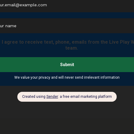
ver NC? Then look no further.
Mills River — $820,000 (April 2026)
 $70K to $1.2M across Henderson County
he #1 active buyer pool in the $400K–$700K Mills River range
 404 S. Main St., Hendersonville, NC