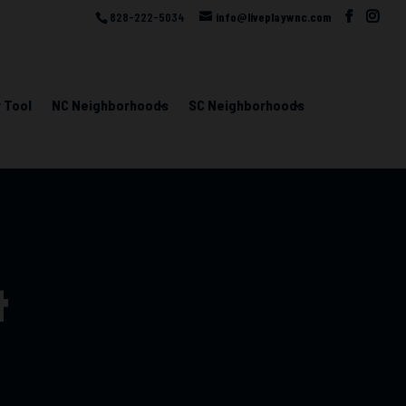
828-222-5034
info@liveplaywnc.com
 Tool
NC Neighborhoods
SC Neighborhoods
t