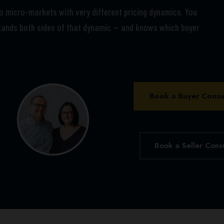
wo micro-markets with very different pricing dynamics. You
ands both sides of that dynamic — and knows which buyer
Book a Buyer Consu
Book a Seller Cons