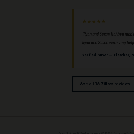
★★★★★
“Ryan and Susan McAbee made ou
Ryan and Susan were very helpf
Verified buyer — Fletcher
See all 16 Zillow reviews
Ryan McAbee NC Broker License #312524 | Suzanne McAbee 