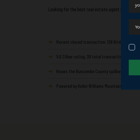
Looking for the best real estate agent in Mills Ri
➜
Recent closed transaction: 138 Bridlewood Trl, 
➜
5.0 Zillow rating, 39 total transactions from
➜
Knows the Buncombe County spillover buyer — t
➜
Powered by Keller Williams Mountain Partners —