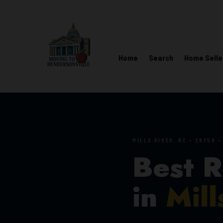
Home
Search
Home Selle
MILLS RIVER, NC • 28759 
Best R
in
Mill