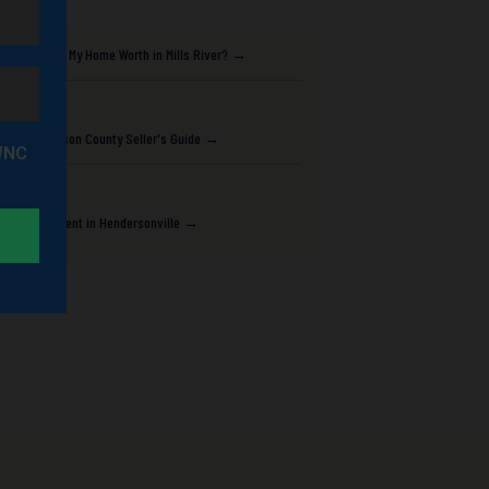
What Is My Home Worth in Mills River? →
Henderson County Seller's Guide →
Best Agent in Hendersonville →