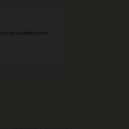
p in our due diligence period,
h Main Street, Hendersonville, NC 28792 | (828) 222-5034