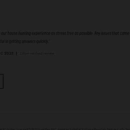
r house hunting experience as stress free as possible. Any issues that came u
ul in getting answers quickly.”
, NC 2023 |
Zillow verified review
NC Broker License #312525 | Live Play WNC, powered by Keller Williams Mountain Partners, 404 Sout