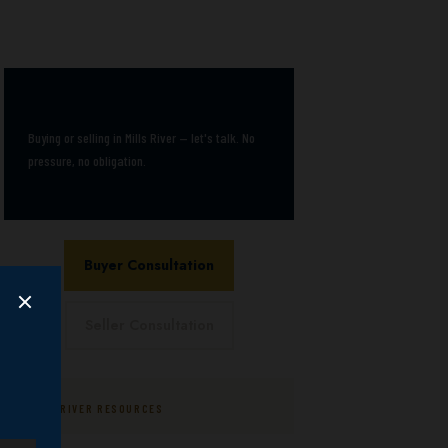
Book a free consultation
Buying or selling in Mills River — let's talk. No
pressure, no obligation.
Buyer Consultation
Seller Consultation
MILLS RIVER RESOURCES