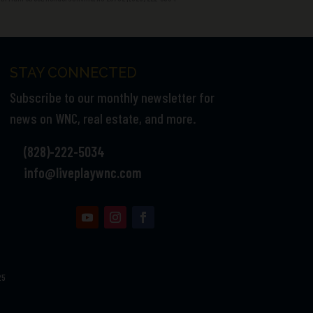
STAY CONNECTED
Subscribe to our monthly newsletter for
news on WNC, real estate, and more.
(828)-222-5034
info@liveplaywnc.com
25